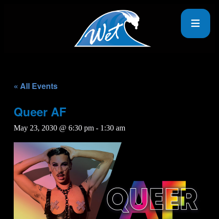
« All Events
Queer AF
May 23, 2030 @ 6:30 pm
-
1:30 am