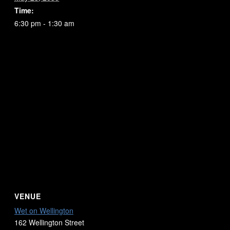
Time:
6:30 pm - 1:30 am
VENUE
Wet on Wellington
162 Wellington Street