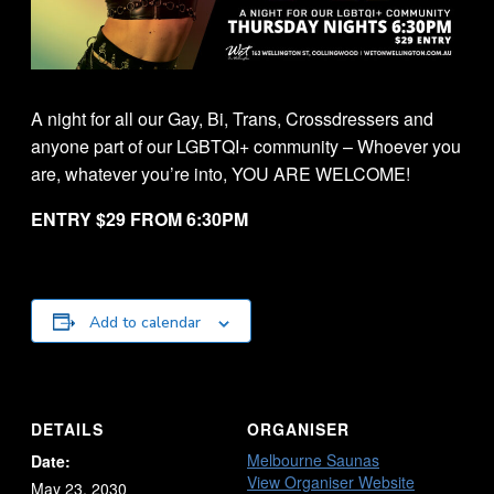
A night for all our Gay, Bi, Trans, Crossdressers and
anyone part of our LGBTQI+ community – Whoever you
are, whatever you’re into, YOU ARE WELCOME!
ENTRY $29 FROM 6:30PM
Add to calendar
DETAILS
ORGANISER
Melbourne Saunas
Date:
View Organiser Website
May 23, 2030