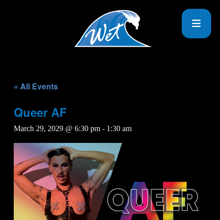
« All Events
Queer AF
March 29, 2029 @ 6:30 pm
-
1:30 am