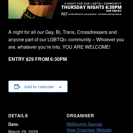
A night for all our Gay, Bi, Trans, Crossdressers and
anyone part of our LGBTQI+ community – Whoever you
are, whatever you’re into, YOU ARE WELCOME!
ENTRY $29 FROM 6:30PM
Add to calendar
DETAILS
ORGANISER
Melbourne Saunas
Date:
View Organiser Website
March 29, 2029