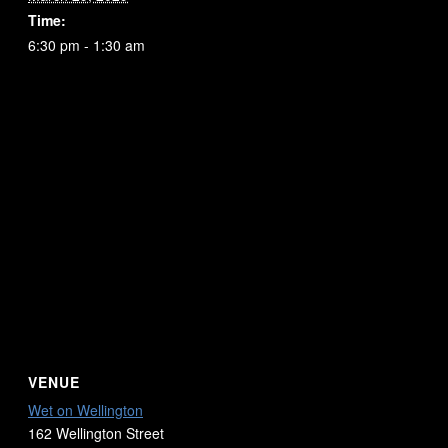
Time:
6:30 pm - 1:30 am
VENUE
Wet on Wellington
162 Wellington Street