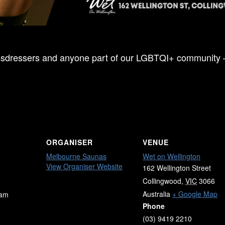
Crossdressers and anyone part of our LGBTQI+ community
ORGANISER
VENUE
Melbourne Saunas
Wet on Wellington
View Organiser Website
162 Wellington Street
Collingwood
,
VIC
3066
Australia
+ Google Map
 am
Phone
(03) 9419 2210