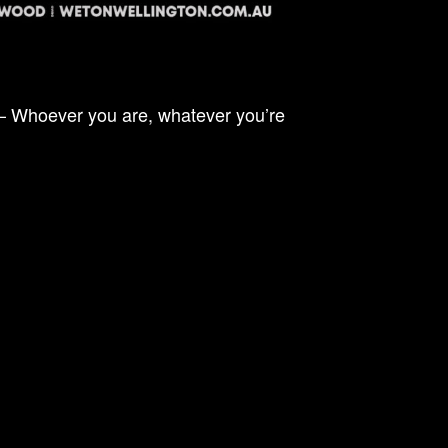
 – Whoever you are, whatever you’re