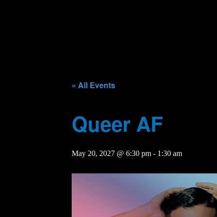
« All Events
Queer AF
May 20, 2027 @ 6:30 pm
-
1:30 am