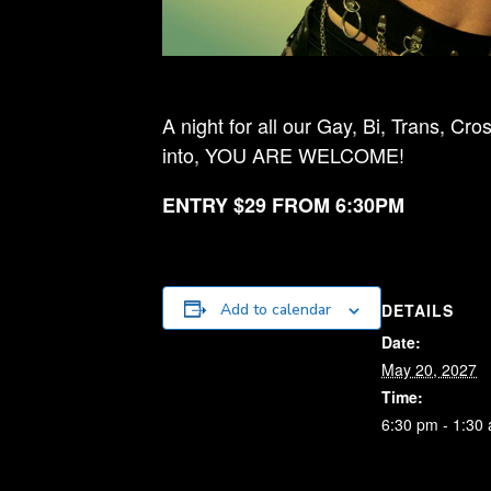
A night for all our Gay, Bi, Trans, 
into, YOU ARE WELCOME!
ENTRY $29 FROM 6:30PM
DETAILS
Add to calendar
Date:
May 20, 2027
Time:
6:30 pm - 1:30