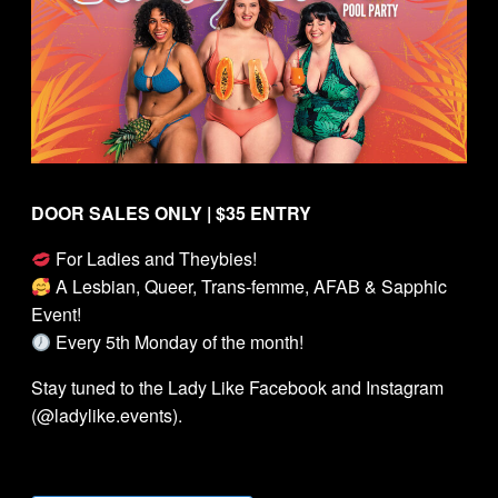
DOOR SALES ONLY | $35 ENTRY
For Ladies and Theybies!
A Lesbian, Queer, Trans-femme, AFAB & Sapphic
Event!
Every 5th Monday of the month!
Stay tuned to the Lady Like Facebook and Instagram
(@ladylike.events).