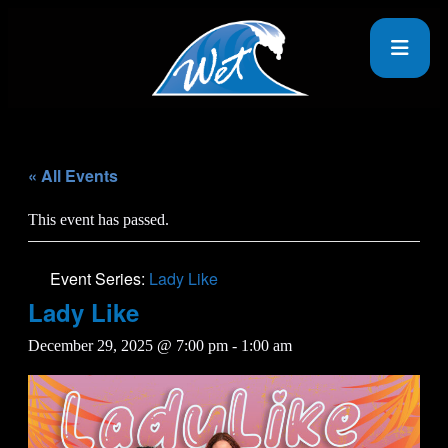
« All Events
This event has passed.
Event Series:
Lady Like
Lady Like
December 29, 2025 @ 7:00 pm
-
1:00 am