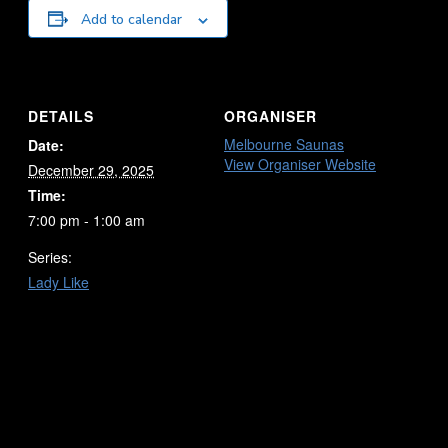
Add to calendar
DETAILS
ORGANISER
Melbourne Saunas
Date:
View Organiser Website
December 29, 2025
Time:
7:00 pm - 1:00 am
Series:
Lady Like