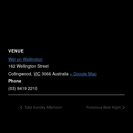
VENUE
Wet on Wellington
162 Wellington Street
Collingwood
,
VIC
3066
Australia
+ Google Map
Phone
(03) 9419 2210
Tubs Sunday Afternoon
Furocious Bear Night