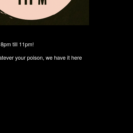
8pm till 11pm!
tever your poison, we have it here