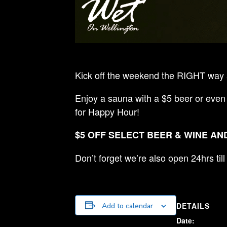
Kick off the weekend the RIGHT way a
Enjoy a sauna with a $5 beer or even
for Happy Hour!
$5 OFF SELECT BEER & WINE AND
Don’t forget we’re also open 24hrs ti
DETAILS
Add to calendar
Date: