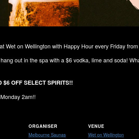
t Wet on Wellington with Happy Hour every Friday from 
 hang out in the spa with a $6 vodka, lime and soda! Wha
 $6 OFF SELECT SPIRITS!!
ll Monday 2am!!
ORGANISER
VENUE
Melbourne Saunas
Wet on Wellington