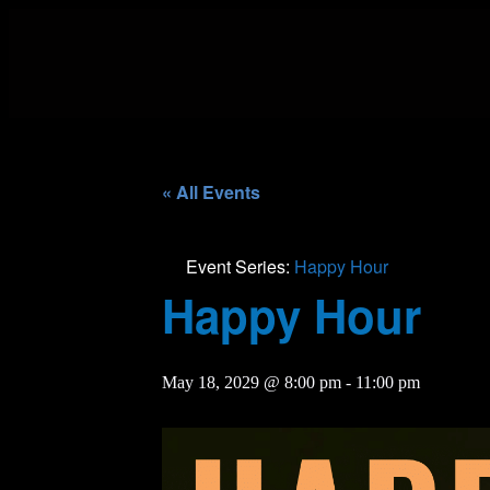
« All Events
Event Series:
Happy Hour
Happy Hour
May 18, 2029 @ 8:00 pm
-
11:00 pm