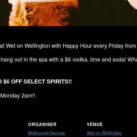
t Wet on Wellington with Happy Hour every Friday from 
 hang out in the spa with a $6 vodka, lime and soda! Wha
 $6 OFF SELECT SPIRITS!!
ll Monday 2am!!
ORGANISER
VENUE
Melbourne Saunas
Wet on Wellington