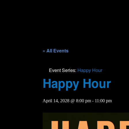
« All Events
Event Series:
Happy Hour
Happy Hour
April 14, 2028 @ 8:00 pm
-
11:00 pm