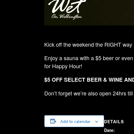
Kick off the weekend the RIGHT way a
Enjoy a sauna with a $5 beer or even
for Happy Hour!
$5 OFF SELECT BEER & WINE AND
Don’t forget we’re also open 24hrs ti
DETAILS
Add to calendar
Date: