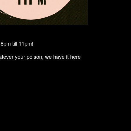
8pm till 11pm!
tever your poison, we have it here