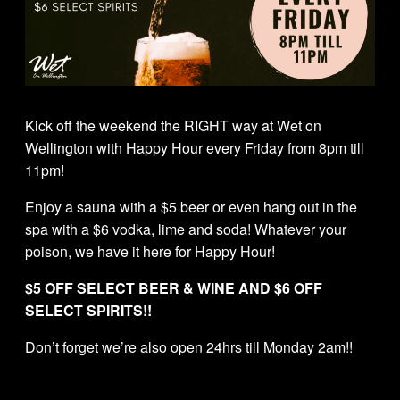
Kick off the weekend the RIGHT way at Wet on
Wellington with Happy Hour every Friday from 8pm till
11pm!
Enjoy a sauna with a $5 beer or even hang out in the
spa with a $6 vodka, lime and soda! Whatever your
poison, we have it here for Happy Hour!
$5 OFF SELECT BEER & WINE AND $6 OFF
SELECT SPIRITS!!
Don’t forget we’re also open 24hrs till Monday 2am!!