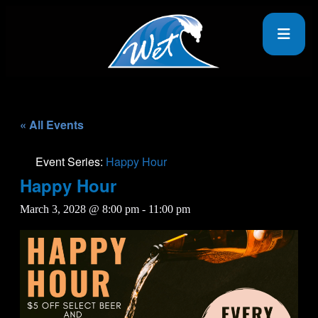
« All Events
Event Series:
Happy Hour
Happy Hour
March 3, 2028 @ 8:00 pm
-
11:00 pm