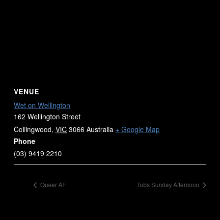
VENUE
Wet on Wellington
162 Wellington Street
Collingwood
,
VIC
3066
Australia
+ Google Map
Phone
(03) 9419 2210
Queer AF
Tubs Sunday Afternoon