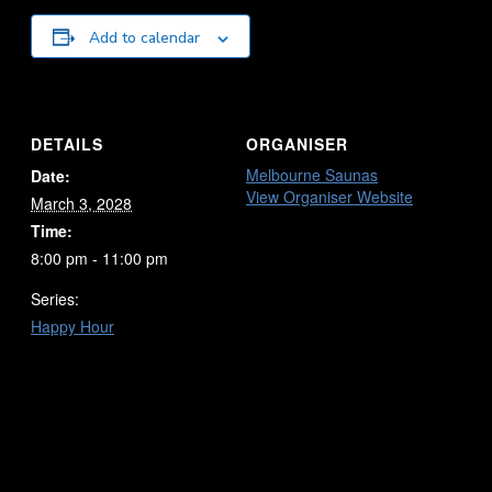
Add to calendar
DETAILS
ORGANISER
Melbourne Saunas
Date:
View Organiser Website
March 3, 2028
Time:
8:00 pm - 11:00 pm
Series:
Happy Hour