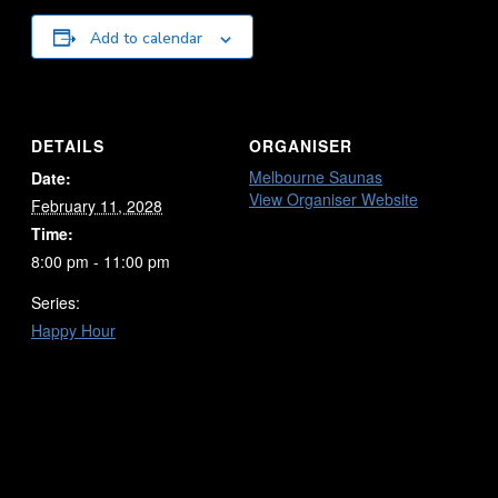
Add to calendar
DETAILS
ORGANISER
Melbourne Saunas
Date:
View Organiser Website
February 11, 2028
Time:
8:00 pm - 11:00 pm
Series:
Happy Hour