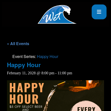
« All Events
Event Series:
Happy Hour
Happy Hour
February 11, 2028 @ 8:00 pm
-
11:00 pm