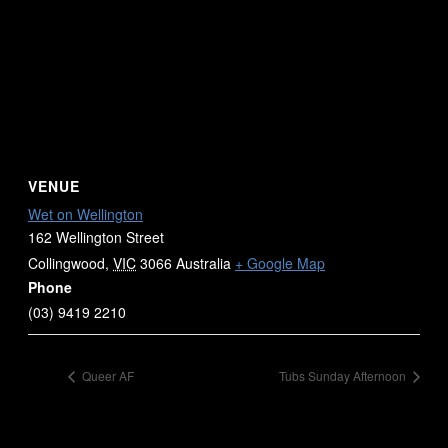
VENUE
Wet on Wellington
162 Wellington Street
Collingwood
,
VIC
3066
Australia
+ Google Map
Phone
(03) 9419 2210
Queer AF
Tubs Sunday Afternoon