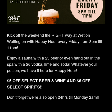
Kick off the weekend the RIGHT way at Wet on
Wellington with Happy Hour every Friday from 8pm till
11pm!
Enjoy a sauna with a $5 beer or even hang out in the
spa with a $6 vodka, lime and soda! Whatever your
poison, we have it here for Happy Hour!
$5 OFF SELECT BEER & WINE AND $6 OFF
SELECT SPIRITS!!
Don’t forget we’re also open 24hrs till Monday 2am!!