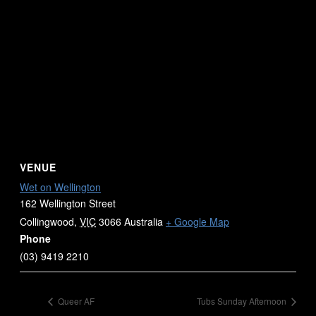
VENUE
Wet on Wellington
162 Wellington Street
Collingwood
,
VIC
3066
Australia
+ Google Map
Phone
(03) 9419 2210
Queer AF
Tubs Sunday Afternoon