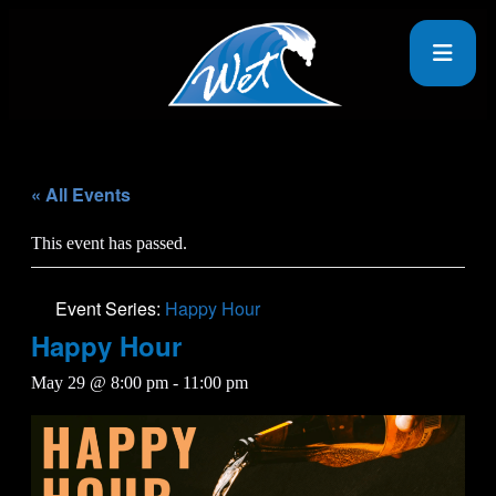
« All Events
This event has passed.
Event Series:
Happy Hour
Happy Hour
May 29 @ 8:00 pm
-
11:00 pm