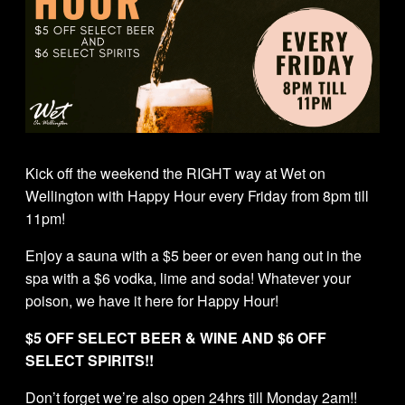
Kick off the weekend the RIGHT way at Wet on
Wellington with Happy Hour every Friday from 8pm till
11pm!
Enjoy a sauna with a $5 beer or even hang out in the
spa with a $6 vodka, lime and soda! Whatever your
poison, we have it here for Happy Hour!
$5 OFF SELECT BEER & WINE AND $6 OFF
SELECT SPIRITS!!
Don’t forget we’re also open 24hrs till Monday 2am!!