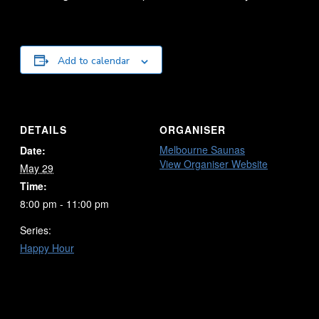
Add to calendar
DETAILS
ORGANISER
Melbourne Saunas
Date:
View Organiser Website
May 29
Time:
8:00 pm - 11:00 pm
Series:
Happy Hour