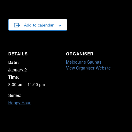
Add to calendar
DETAILS
ORGANISER
Melbourne Saunas
Date:
View Organiser Website
January 2
Time:
8:00 pm - 11:00 pm
Series:
Happy Hour