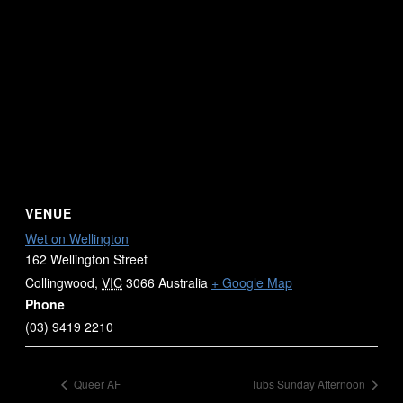
VENUE
Wet on Wellington
162 Wellington Street
Collingwood
,
VIC
3066
Australia
+ Google Map
Phone
(03) 9419 2210
Queer AF
Tubs Sunday Afternoon