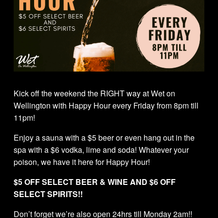
Kick off the weekend the RIGHT way at Wet on
Wellington with Happy Hour every Friday from 8pm till
11pm!
Enjoy a sauna with a $5 beer or even hang out in the
spa with a $6 vodka, lime and soda! Whatever your
poison, we have it here for Happy Hour!
$5 OFF SELECT BEER & WINE AND $6 OFF
SELECT SPIRITS!!
Don’t forget we’re also open 24hrs till Monday 2am!!