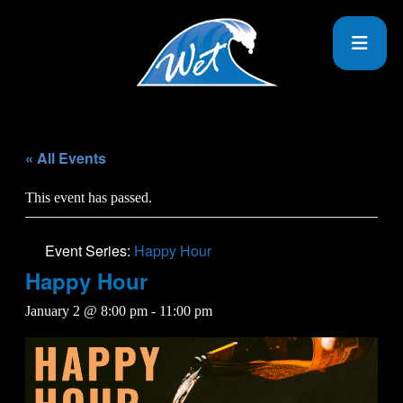
« All Events
This event has passed.
Event Series:
Happy Hour
Happy Hour
January 2 @ 8:00 pm
-
11:00 pm