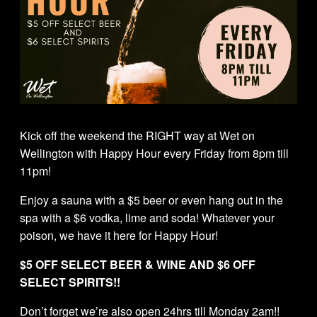
Kick off the weekend the RIGHT way at Wet on
Wellington with Happy Hour every Friday from 8pm till
11pm!
Enjoy a sauna with a $5 beer or even hang out in the
spa with a $6 vodka, lime and soda! Whatever your
poison, we have it here for Happy Hour!
$5 OFF SELECT BEER & WINE AND $6 OFF
SELECT SPIRITS!!
Don’t forget we’re also open 24hrs till Monday 2am!!