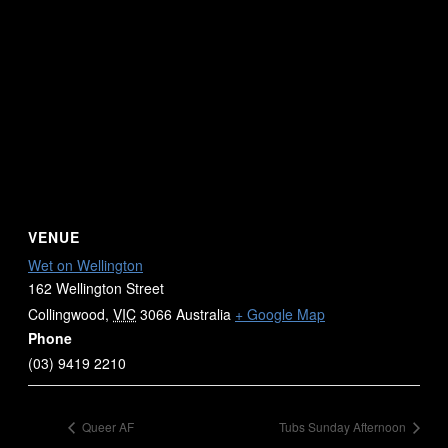
VENUE
Wet on Wellington
162 Wellington Street
Collingwood
,
VIC
3066
Australia
+ Google Map
Phone
(03) 9419 2210
Queer AF
Tubs Sunday Afternoon