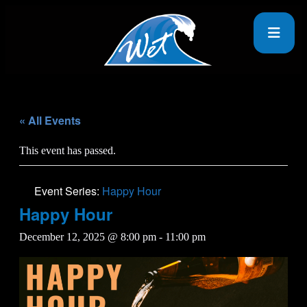
« All Events
This event has passed.
Event Series:
Happy Hour
Happy Hour
December 12, 2025 @ 8:00 pm
-
11:00 pm