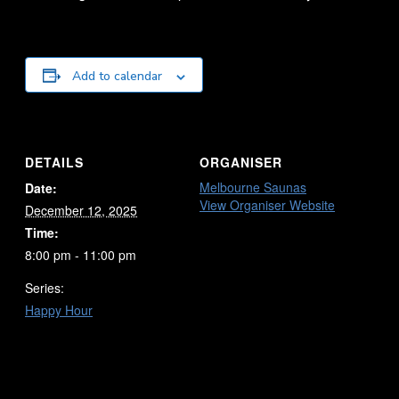
Add to calendar
DETAILS
ORGANISER
Melbourne Saunas
Date:
View Organiser Website
December 12, 2025
Time:
8:00 pm - 11:00 pm
Series:
Happy Hour