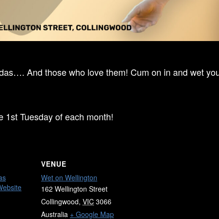
ndas…. And those who love them! Cum on in and wet your
he 1st Tuesday of each month!
VENUE
as
Wet on Wellington
Website
162 Wellington Street
Collingwood
,
VIC
3066
Australia
+ Google Map