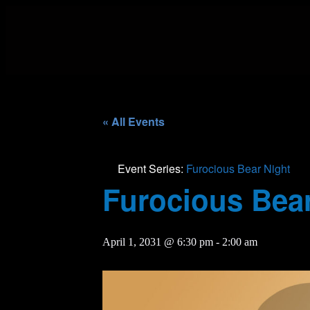
« All Events
Event Series:
Furocious Bear Night
Furocious Bear
April 1, 2031 @ 6:30 pm
-
2:00 am