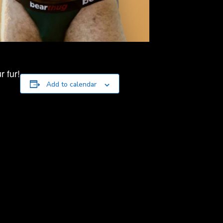
 fur!
Add to calendar