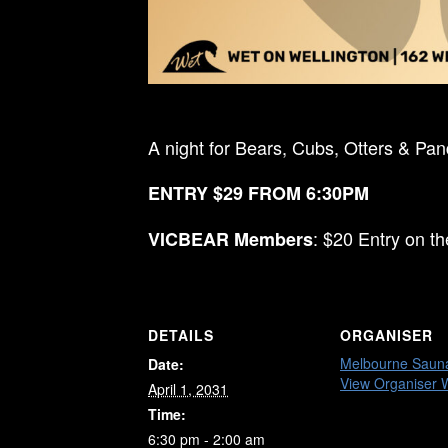
A night for Bears, Cubs, Otters & Pa
ENTRY $29 FROM 6:30PM
: $20 Entry on t
VICBEAR Members
DETAILS
ORGANISER
Melbourne Saun
Date:
View Organiser 
April 1, 2031
Time:
6:30 pm - 2:00 am