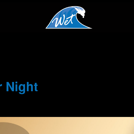
 Night