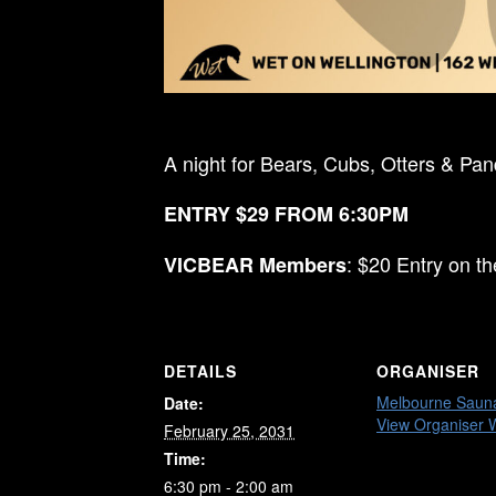
A night for Bears, Cubs, Otters & Pa
ENTRY $29 FROM 6:30PM
: $20 Entry on t
VICBEAR Members
DETAILS
ORGANISER
Melbourne Saun
Date:
View Organiser 
February 25, 2031
Time:
6:30 pm - 2:00 am