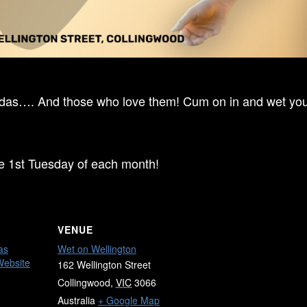
ndas…. And those who love them! Cum on in and wet your
he 1st Tuesday of each month!
VENUE
as
Wet on Wellington
Website
162 Wellington Street
Collingwood
,
VIC
3066
Australia
+ Google Map