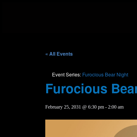
« All Events
Event Series:
Furocious Bear Night
Furocious Bear
February 25, 2031 @ 6:30 pm
-
2:00 am