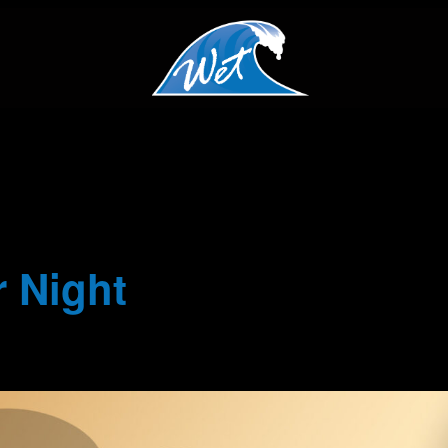
 Night