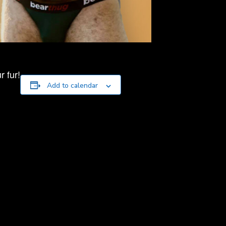
 fur!
Add to calendar