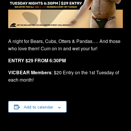
A night for Bears, Cubs, Otters & Pandas…. And those
who love them! Cum on in and wet your fur!
ENTRY $29 FROM 6:30PM
VICBEAR Members
: $20 Entry on the 1st Tuesday of
each month!
Add to calendar