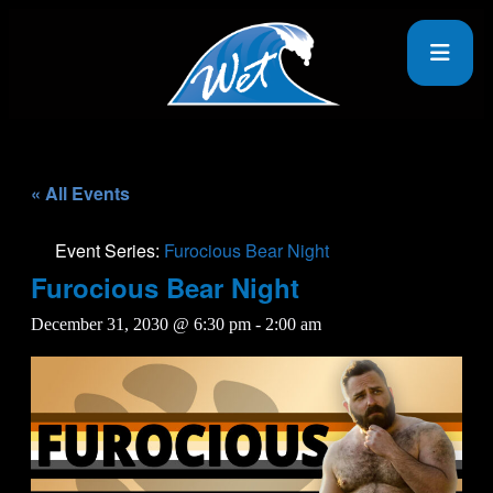
« All Events
Event Series:
Furocious Bear Night
Furocious Bear Night
December 31, 2030 @ 6:30 pm
-
2:00 am