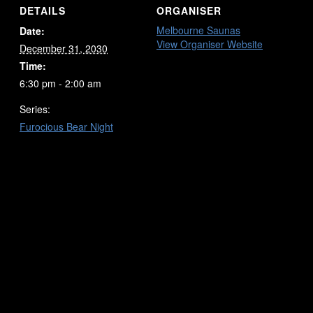
DETAILS
ORGANISER
Melbourne Saunas
Date:
View Organiser Website
December 31, 2030
Time:
6:30 pm - 2:00 am
Series:
Furocious Bear Night