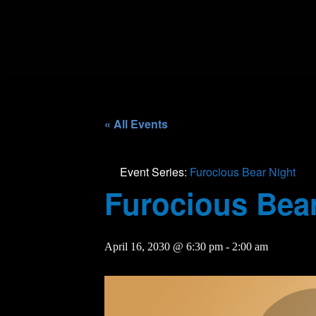
« All Events
Event Series:
Furocious Bear Night
Furocious Bear
April 16, 2030 @ 6:30 pm
-
2:00 am