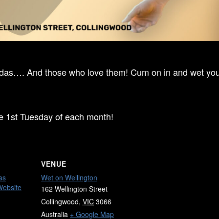
ndas…. And those who love them! Cum on in and wet your
he 1st Tuesday of each month!
VENUE
as
Wet on Wellington
Website
162 Wellington Street
Collingwood
,
VIC
3066
Australia
+ Google Map