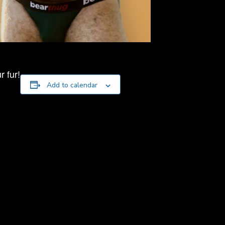
 fur!
Add to calendar