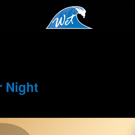
 Night