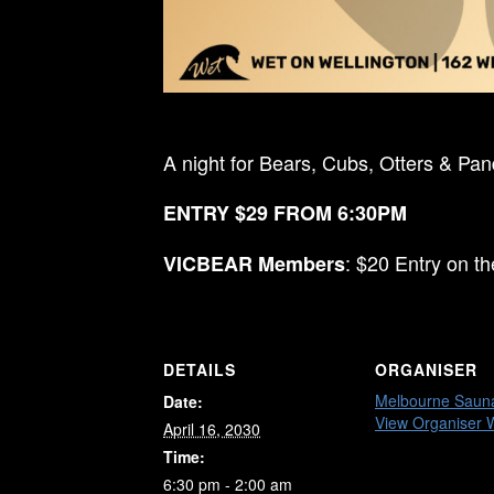
A night for Bears, Cubs, Otters & Pa
ENTRY $29 FROM 6:30PM
: $20 Entry on t
VICBEAR Members
DETAILS
ORGANISER
Melbourne Saun
Date:
View Organiser 
April 16, 2030
Time:
6:30 pm - 2:00 am