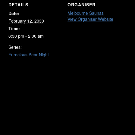
DETAILS
ORGANISER
Melbourne Saunas
Date:
View Organiser Website
February 12, 2030
Time:
6:30 pm - 2:00 am
Series:
Furocious Bear Night