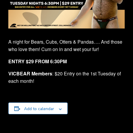
A night for Bears, Cubs, Otters & Pandas…. And those
who love them! Cum on in and wet your fur!
ENTRY $29 FROM 6:30PM
VICBEAR Members
: $20 Entry on the 1st Tuesday of
each month!
Add to calendar