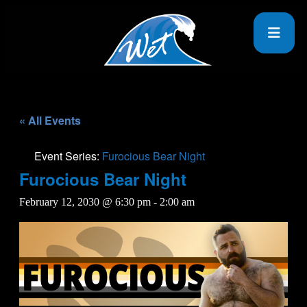
« All Events
Event Series:
Furocious Bear Night
Furocious Bear Night
February 12, 2030 @ 6:30 pm
-
2:00 am