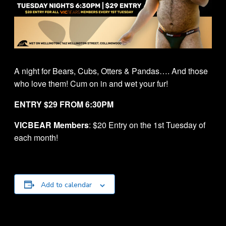
A night for Bears, Cubs, Otters & Pandas…. And those
who love them! Cum on in and wet your fur!
ENTRY $29 FROM 6:30PM
VICBEAR Members
: $20 Entry on the 1st Tuesday of
each month!
Add to calendar