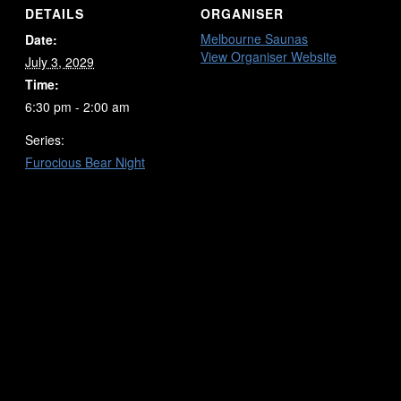
DETAILS
ORGANISER
Melbourne Saunas
Date:
View Organiser Website
July 3, 2029
Time:
6:30 pm - 2:00 am
Series:
Furocious Bear Night