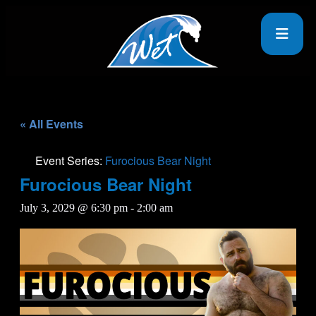
« All Events
Event Series:
Furocious Bear Night
Furocious Bear Night
July 3, 2029 @ 6:30 pm
-
2:00 am