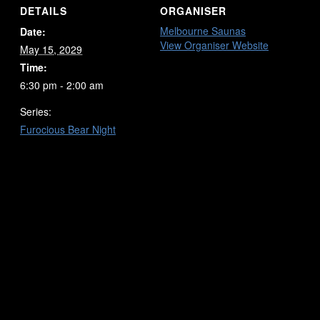
DETAILS
ORGANISER
Melbourne Saunas
Date:
View Organiser Website
May 15, 2029
Time:
6:30 pm - 2:00 am
Series:
Furocious Bear Night