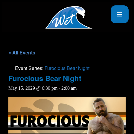
« All Events
Event Series:
Furocious Bear Night
Furocious Bear Night
May 15, 2029 @ 6:30 pm
-
2:00 am