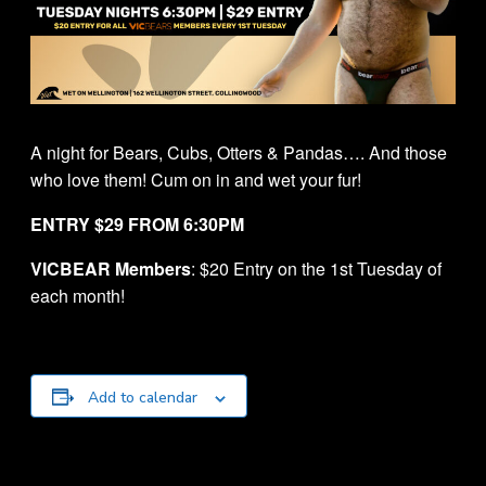
A night for Bears, Cubs, Otters & Pandas…. And those
who love them! Cum on in and wet your fur!
ENTRY $29 FROM 6:30PM
VICBEAR Members
: $20 Entry on the 1st Tuesday of
each month!
Add to calendar