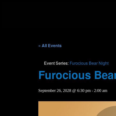
« All Events
Event Series:
Furocious Bear Night
Furocious Bear
September 26, 2028 @ 6:30 pm
-
2:00 am