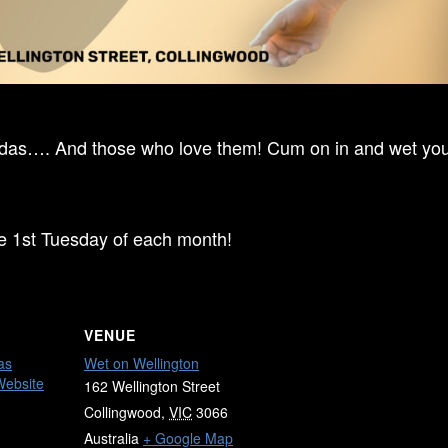
ndas…. And those who love them! Cum on in and wet your
he 1st Tuesday of each month!
VENUE
as
Wet on Wellington
Website
162 Wellington Street
Collingwood
,
VIC
3066
Australia
+ Google Map