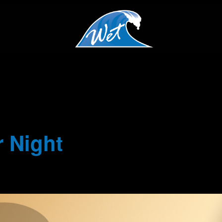
 Night