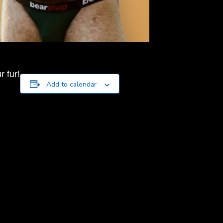
 fur!
Add to calendar