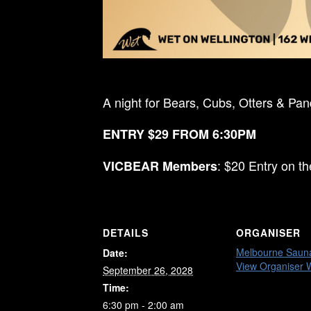
A night for Bears, Cubs, Otters & Pa
ENTRY $29 FROM 6:30PM
: $20 Entry on t
VICBEAR Members
DETAILS
ORGANISER
Melbourne Saun
Date:
View Organiser 
September 26, 2028
Time:
6:30 pm - 2:00 am