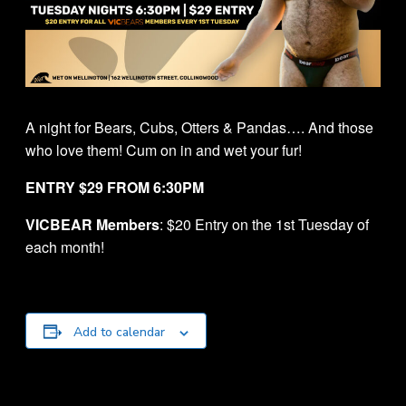
A night for Bears, Cubs, Otters & Pandas…. And those
who love them! Cum on in and wet your fur!
ENTRY $29 FROM 6:30PM
VICBEAR Members
: $20 Entry on the 1st Tuesday of
each month!
Add to calendar