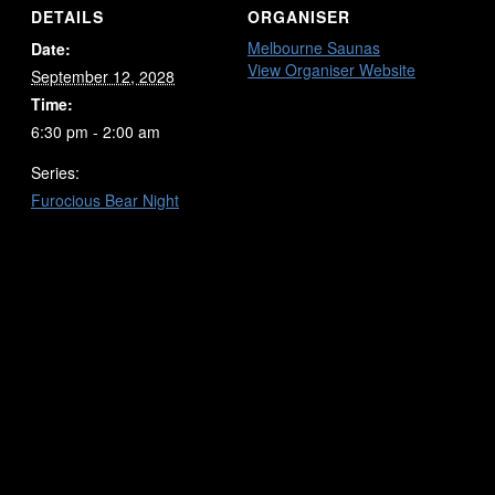
DETAILS
ORGANISER
Melbourne Saunas
Date:
View Organiser Website
September 12, 2028
Time:
6:30 pm - 2:00 am
Series:
Furocious Bear Night