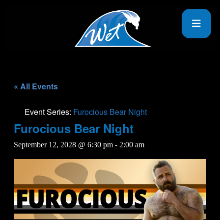
« All Events
Event Series:
Furocious Bear Night
Furocious Bear Night
September 12, 2028 @ 6:30 pm
-
2:00 am