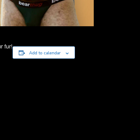
 fur!
Add to calendar