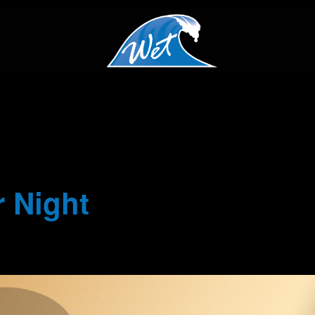
 Night