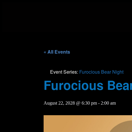
« All Events
Event Series:
Furocious Bear Night
Furocious Bear
August 22, 2028 @ 6:30 pm
-
2:00 am