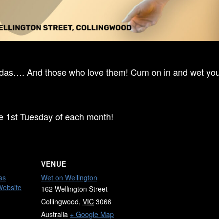
ndas…. And those who love them! Cum on in and wet your
he 1st Tuesday of each month!
VENUE
as
Wet on Wellington
Website
162 Wellington Street
Collingwood
,
VIC
3066
Australia
+ Google Map