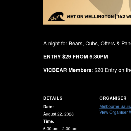
A night for Bears, Cubs, Otters & Pa
ENTRY $29 FROM 6:30PM
: $20 Entry on t
VICBEAR Members
DETAILS
ORGANISER
Melbourne Saun
Date:
View Organiser 
August 22, 2028
Time:
6:30 pm - 2:00 am