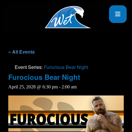
« All Events
Event Series:
Furocious Bear Night
Furocious Bear Night
April 25, 2028 @ 6:30 pm
-
2:00 am