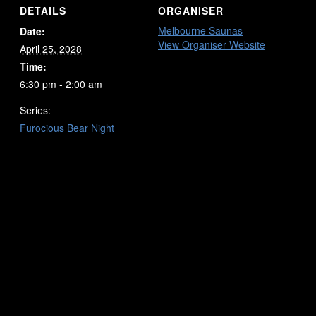
DETAILS
ORGANISER
Melbourne Saunas
Date:
View Organiser Website
April 25, 2028
Time:
6:30 pm - 2:00 am
Series:
Furocious Bear Night