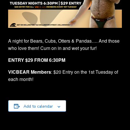
A night for Bears, Cubs, Otters & Pandas…. And those
who love them! Cum on in and wet your fur!
ENTRY $29 FROM 6:30PM
VICBEAR Members
: $20 Entry on the 1st Tuesday of
each month!
Add to calendar