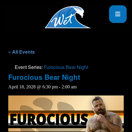
« All Events
Event Series:
Furocious Bear Night
Furocious Bear Night
April 18, 2028 @ 6:30 pm
-
2:00 am