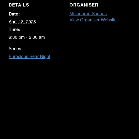
DETAILS
ORGANISER
Melbourne Saunas
Date:
View Organiser Website
April 18, 2028
Time:
6:30 pm - 2:00 am
Series:
Furocious Bear Night