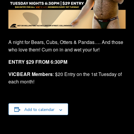
A night for Bears, Cubs, Otters & Pandas…. And those
who love them! Cum on in and wet your fur!
ENTRY $29 FROM 6:30PM
VICBEAR Members
: $20 Entry on the 1st Tuesday of
each month!
Add to calendar