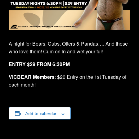
A night for Bears, Cubs, Otters & Pandas…. And those
who love them! Cum on in and wet your fur!
ENTRY $29 FROM 6:30PM
VICBEAR Members
: $20 Entry on the 1st Tuesday of
each month!
Add to calendar