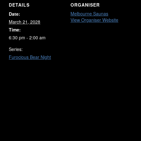
DETAILS
ORGANISER
Melbourne Saunas
Date:
View Organiser Website
March 21, 2028
Time:
6:30 pm - 2:00 am
Series:
Furocious Bear Night