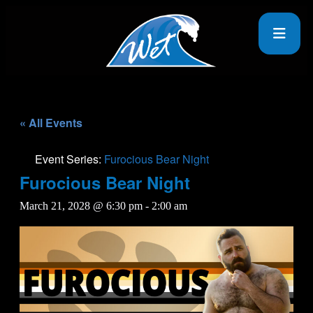
« All Events
Event Series:
Furocious Bear Night
Furocious Bear Night
March 21, 2028 @ 6:30 pm
-
2:00 am