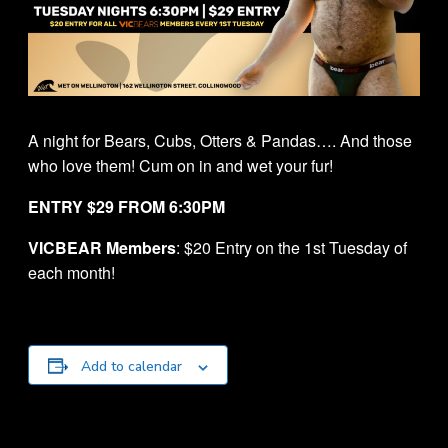
A night for Bears, Cubs, Otters & Pandas…. And those
who love them! Cum on in and wet your fur!
ENTRY $29 FROM 6:30PM
VICBEAR Members
: $20 Entry on the 1st Tuesday of
each month!
Add to calendar