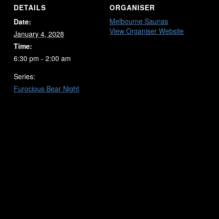
DETAILS
ORGANISER
Melbourne Saunas
Date:
View Organiser Website
January 4, 2028
Time:
6:30 pm - 2:00 am
Series:
Furocious Bear Night