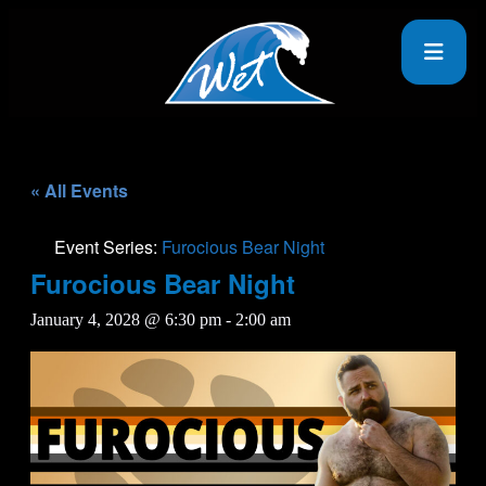
« All Events
Event Series:
Furocious Bear Night
Furocious Bear Night
January 4, 2028 @ 6:30 pm
-
2:00 am