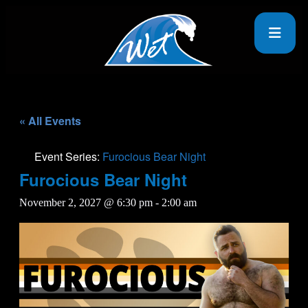
« All Events
Event Series:
Furocious Bear Night
Furocious Bear Night
November 2, 2027 @ 6:30 pm
-
2:00 am