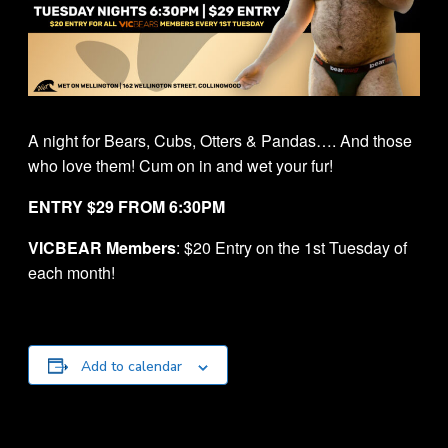
A night for Bears, Cubs, Otters & Pandas…. And those
who love them! Cum on in and wet your fur!
ENTRY $29 FROM 6:30PM
VICBEAR Members
: $20 Entry on the 1st Tuesday of
each month!
Add to calendar