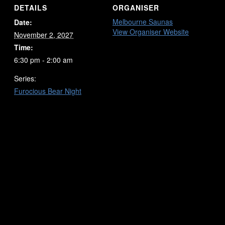
DETAILS
ORGANISER
Melbourne Saunas
Date:
View Organiser Website
November 2, 2027
Time:
6:30 pm - 2:00 am
Series:
Furocious Bear Night