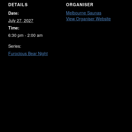
DETAILS
ORGANISER
Melbourne Saunas
Date:
View Organiser Website
July 27, 2027
Time:
6:30 pm - 2:00 am
Series:
Furocious Bear Night