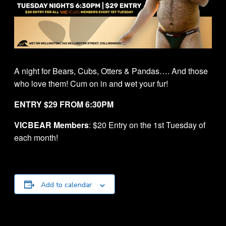
A night for Bears, Cubs, Otters & Pandas…. And those
who love them! Cum on in and wet your fur!
ENTRY $29 FROM 6:30PM
VICBEAR Members
: $20 Entry on the 1st Tuesday of
each month!
Add to calendar