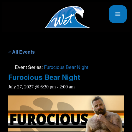
« All Events
Event Series:
Furocious Bear Night
Furocious Bear Night
July 27, 2027 @ 6:30 pm
-
2:00 am