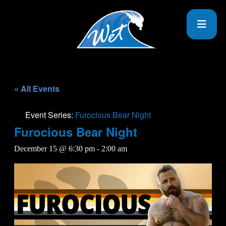
« All Events
Event Series:
Furocious Bear Night
Furocious Bear Night
December 15 @ 6:30 pm
-
2:00 am