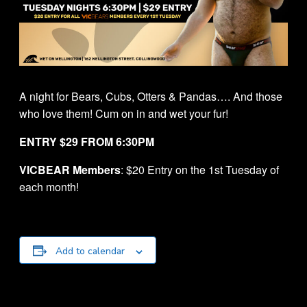
A night for Bears, Cubs, Otters & Pandas…. And those
who love them! Cum on in and wet your fur!
ENTRY $29 FROM 6:30PM
VICBEAR Members
: $20 Entry on the 1st Tuesday of
each month!
Add to calendar