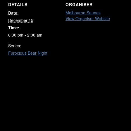
DETAILS
ORGANISER
Melbourne Saunas
Date:
View Organiser Website
December 15
Time:
6:30 pm - 2:00 am
Series:
Furocious Bear Night