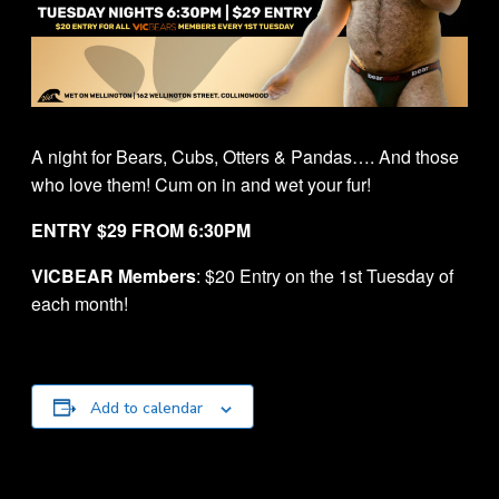
A night for Bears, Cubs, Otters & Pandas…. And those
who love them! Cum on in and wet your fur!
ENTRY $29 FROM 6:30PM
VICBEAR Members
: $20 Entry on the 1st Tuesday of
each month!
Add to calendar