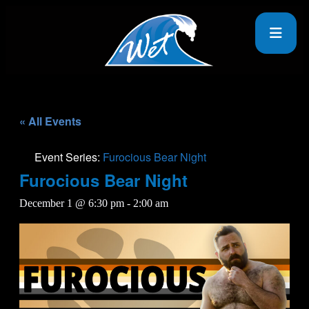
« All Events
Event Series:
Furocious Bear Night
Furocious Bear Night
December 1 @ 6:30 pm
-
2:00 am