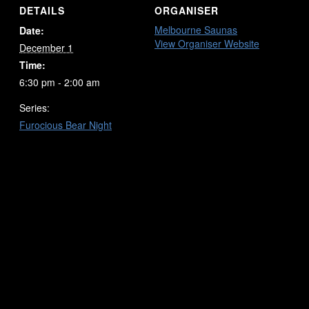
DETAILS
ORGANISER
Melbourne Saunas
Date:
View Organiser Website
December 1
Time:
6:30 pm - 2:00 am
Series:
Furocious Bear Night