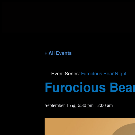
« All Events
Event Series:
Furocious Bear Night
Furocious Bear
September 15 @ 6:30 pm
-
2:00 am