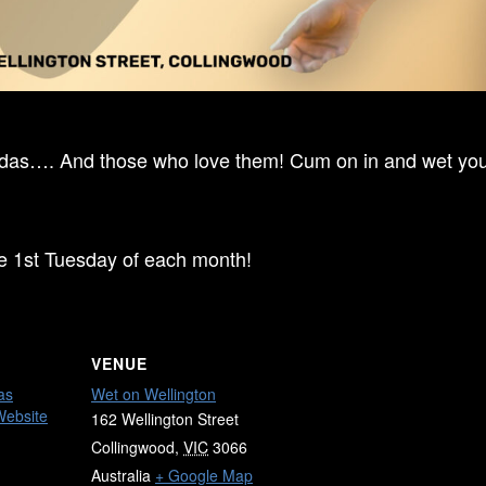
ndas…. And those who love them! Cum on in and wet your
he 1st Tuesday of each month!
VENUE
as
Wet on Wellington
Website
162 Wellington Street
Collingwood
,
VIC
3066
Australia
+ Google Map