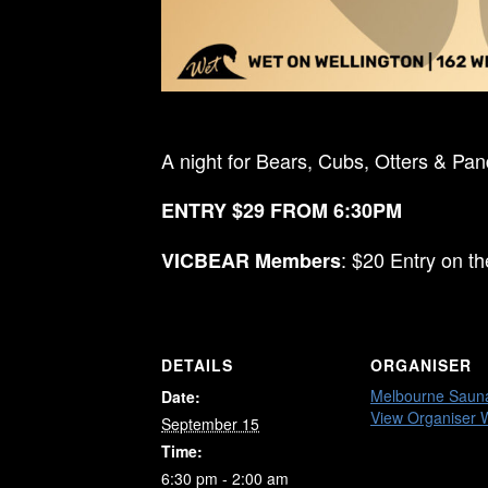
A night for Bears, Cubs, Otters & Pa
ENTRY $29 FROM 6:30PM
: $20 Entry on t
VICBEAR Members
DETAILS
ORGANISER
Melbourne Saun
Date:
View Organiser 
September 15
Time:
6:30 pm - 2:00 am