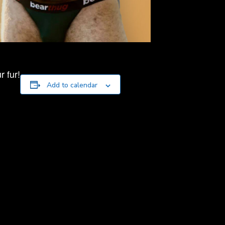
 fur!
Add to calendar