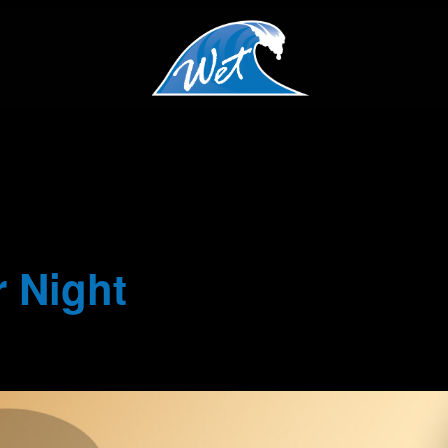
 Night