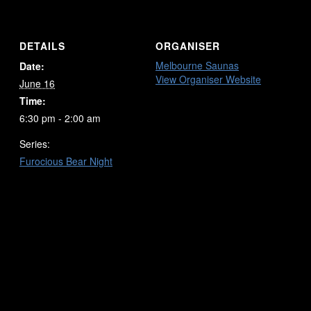
DETAILS
ORGANISER
Melbourne Saunas
Date:
View Organiser Website
June 16
Time:
6:30 pm - 2:00 am
Series:
Furocious Bear Night