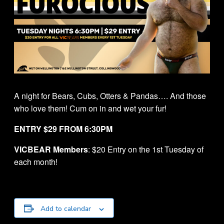
A night for Bears, Cubs, Otters & Pandas…. And those
who love them! Cum on in and wet your fur!
ENTRY $29 FROM 6:30PM
VICBEAR Members
: $20 Entry on the 1st Tuesday of
each month!
Add to calendar