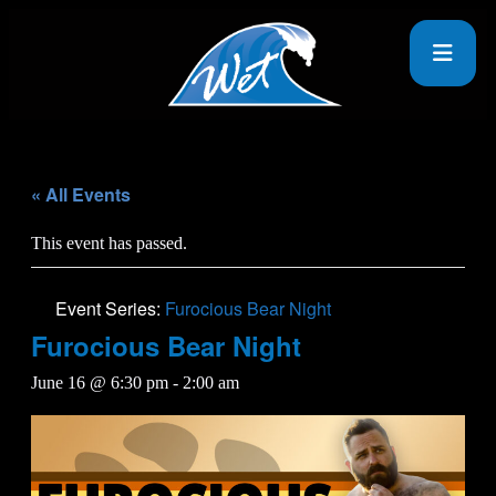
« All Events
This event has passed.
Event Series:
Furocious Bear Night
Furocious Bear Night
June 16 @ 6:30 pm
-
2:00 am