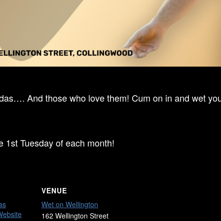
ndas…. And those who love them! Cum on in and wet your
he 1st Tuesday of each month!
VENUE
as
Wet on Wellington
Website
162 Wellington Street