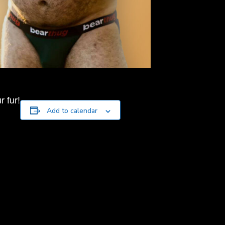
 fur!
Add to calendar