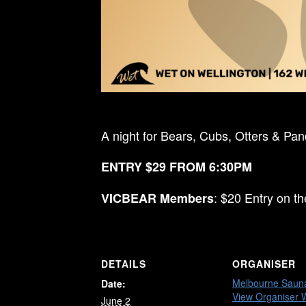
A night for Bears, Cubs, Otters & Pa
ENTRY $29 FROM 6:30PM
: $20 Entry on t
VICBEAR Members
DETAILS
ORGANISER
Melbourne Saun
Date:
View Organiser 
June 2