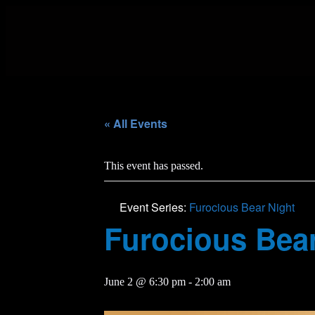
« All Events
This event has passed.
Event Series:
Furocious Bear Night
Furocious Bear
June 2 @ 6:30 pm
-
2:00 am