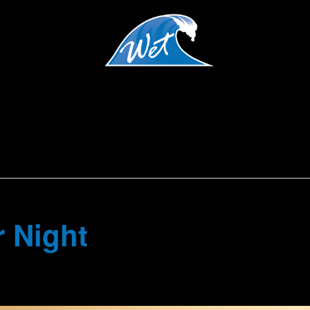
 Night