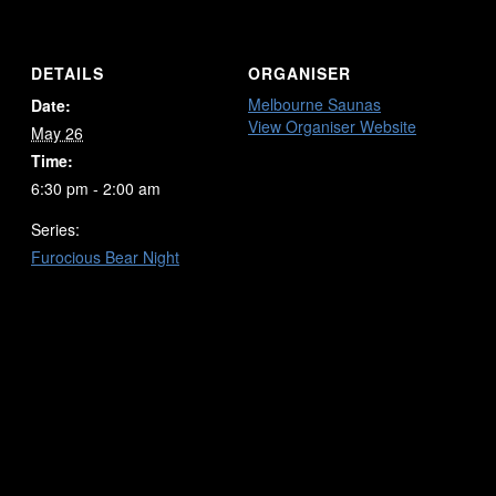
DETAILS
ORGANISER
Melbourne Saunas
Date:
View Organiser Website
May 26
Time:
6:30 pm - 2:00 am
Series:
Furocious Bear Night