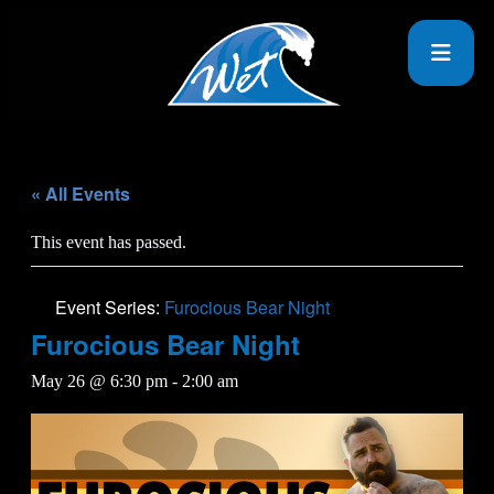
« All Events
This event has passed.
Event Series:
Furocious Bear Night
Furocious Bear Night
May 26 @ 6:30 pm
-
2:00 am