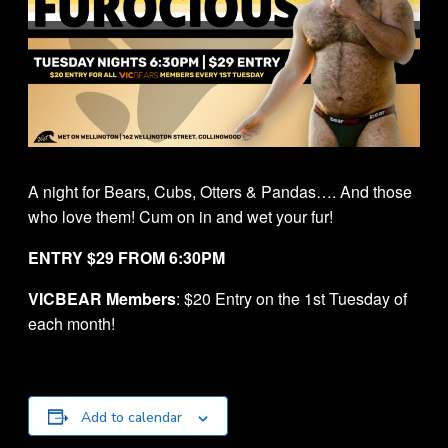
A night for Bears, Cubs, Otters & Pandas…. And those
who love them! Cum on in and wet your fur!
ENTRY $29 FROM 6:30PM
VICBEAR Members
: $20 Entry on the 1st Tuesday of
each month!
Add to calendar