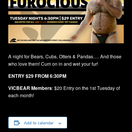
A night for Bears, Cubs, Otters & Pandas…. And those
who love them! Cum on in and wet your fur!
ENTRY $29 FROM 6:30PM
VICBEAR Members
: $20 Entry on the 1st Tuesday of
each month!
Add to calendar