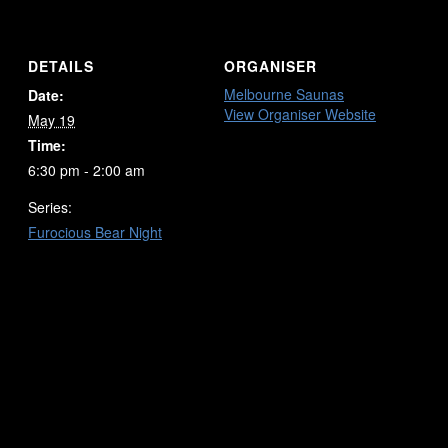
DETAILS
ORGANISER
Melbourne Saunas
Date:
View Organiser Website
May 19
Time:
6:30 pm - 2:00 am
Series:
Furocious Bear Night