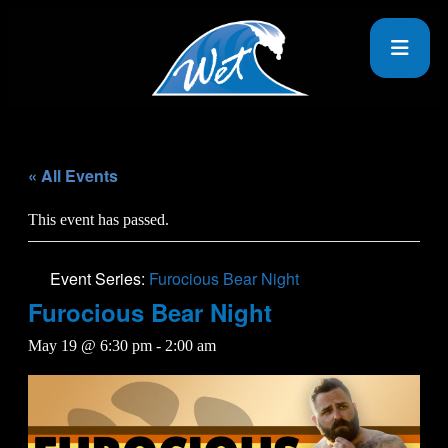
« All Events
This event has passed.
Event Series:
Furocious Bear Night
Furocious Bear Night
May 19 @ 6:30 pm
-
2:00 am