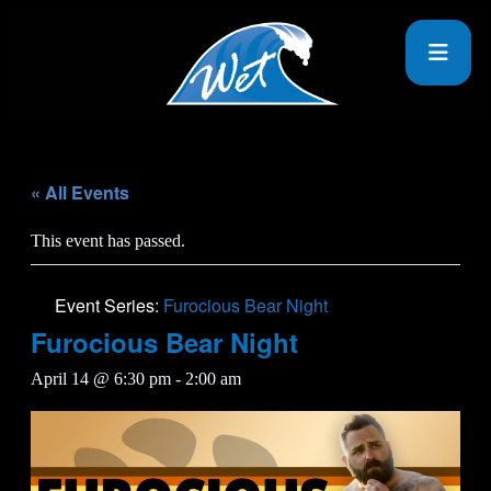
« All Events
This event has passed.
Event Series:
Furocious Bear Night
Furocious Bear Night
April 14 @ 6:30 pm
-
2:00 am