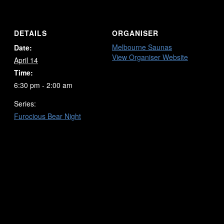
DETAILS
ORGANISER
Melbourne Saunas
Date:
View Organiser Website
April 14
Time:
6:30 pm - 2:00 am
Series:
Furocious Bear Night