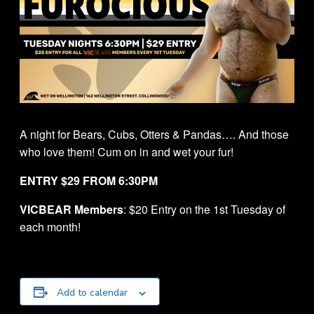
A night for Bears, Cubs, Otters & Pandas…. And those
who love them! Cum on in and wet your fur!
ENTRY $29 FROM 6:30PM
VICBEAR Members
: $20 Entry on the 1st Tuesday of
each month!
Add to calendar