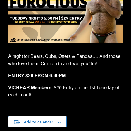
A night for Bears, Cubs, Otters & Pandas…. And those
who love them! Cum on in and wet your fur!
ENTRY $29 FROM 6:30PM
VICBEAR Members
: $20 Entry on the 1st Tuesday of
each month!
Add to calendar