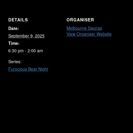
DETAILS
ORGANISER
Melbourne Saunas
Date:
View Organiser Website
September 9, 2025
Time:
6:30 pm - 2:00 am
Series:
Furocious Bear Night