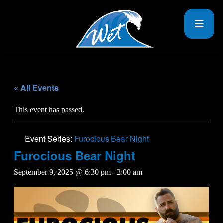
« All Events
This event has passed.
Event Series:
Furocious Bear Night
Furocious Bear Night
September 9, 2025 @ 6:30 pm
-
2:00 am